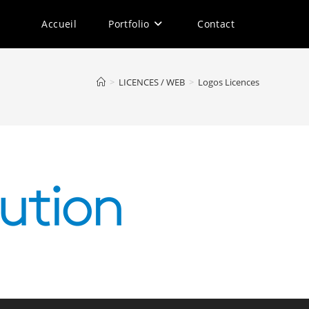
Accueil
Portfolio
Contact
>
LICENCES / WEB
>
Logos Licences