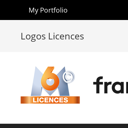
My Portfolio
Skip
to
Logos Licences
content