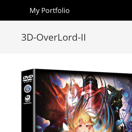
My Portfolio
Skip
to
3D-OverLord-II
content