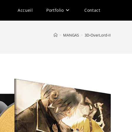
Accueil
Portfolio
Contact
>
MANGAS
>
3D-OverLord-II