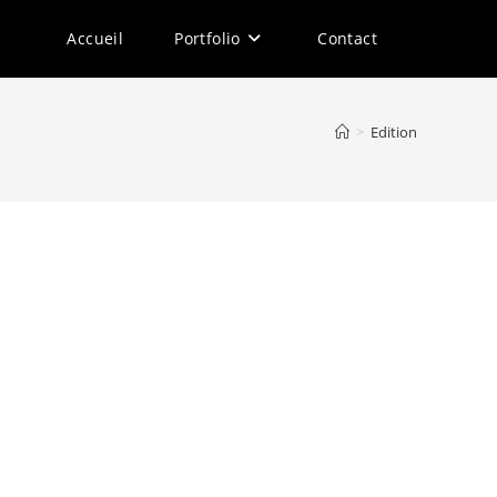
Accueil
Portfolio
Contact
>
Edition