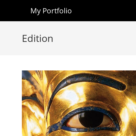
My Portfolio
Skip
to
Edition
content