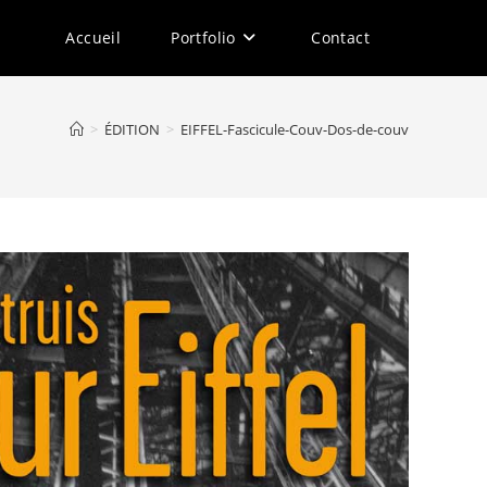
Accueil
Portfolio
Contact
>
ÉDITION
>
EIFFEL-Fascicule-Couv-Dos-de-couv