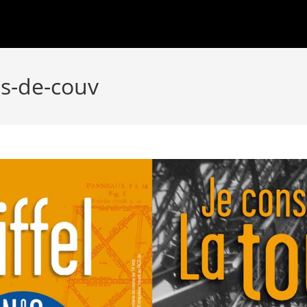
os-de-couv