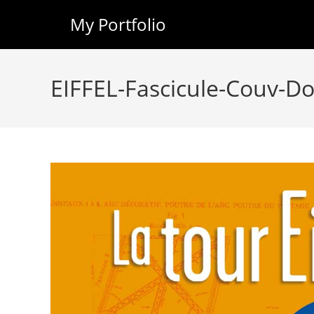
My Portfolio
Skip
to
EIFFEL-Fascicule-Couv-D
content