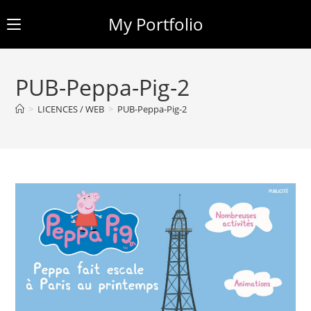
My Portfolio
Skip
to
PUB-Peppa-Pig-2
content
>
LICENCES / WEB
>
PUB-Peppa-Pig-2