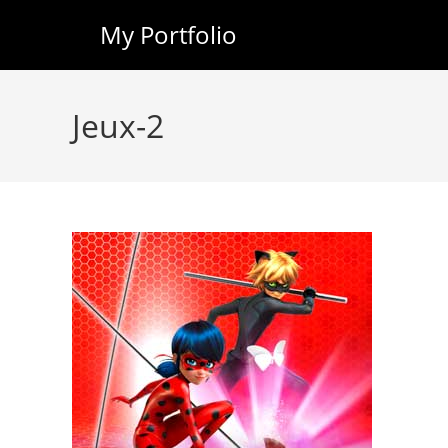
My Portfolio
Skip
to
Jeux-2
content