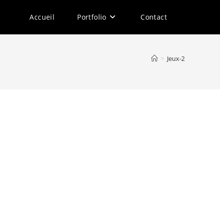
Accueil
Portfolio
Contact
>
Jeux-2