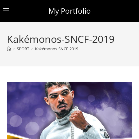
My Portfolio
Skip
to
Kakémonos-SNCF-2019
content
>
SPORT
>
Kakémonos-SNCF-2019